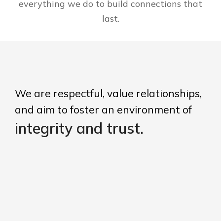
everything we do to build connections that
last.
We are respectful, value relationships,
and aim to foster an environment of
integrity and trust.