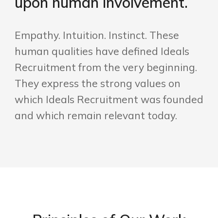
upon human involvement.
Empathy. Intuition. Instinct. These
human qualities have defined Ideals
Recruitment from the very beginning.
They express the strong values on
which Ideals Recruitment was founded
and which remain relevant today.