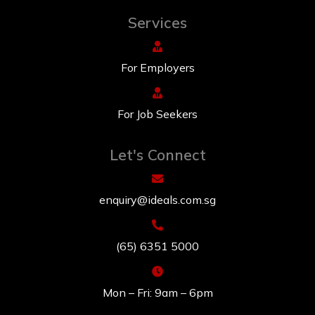
Services
For Employers
For Job Seekers
Let's Connect
enquiry@ideals.com.sg
(65) 6351 5000
Mon – Fri: 9am – 6pm