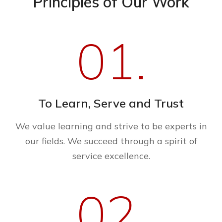
Principles of Our Work
01.
To Learn, Serve and Trust
We value learning and strive to be experts in
our fields. We succeed through a spirit of
service excellence.
02.