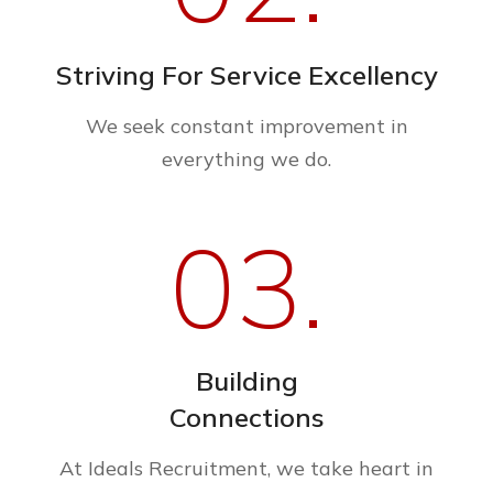
Striving For Service Excellency
We seek constant improvement in
everything we do.
03.
Building
Connections
At Ideals Recruitment, we take heart in