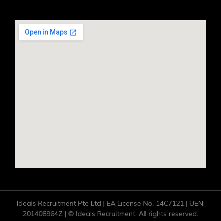
Ideals Recruitment Pte Ltd | EA License No. 14C7121 | UEN:
201408964Z | © Ideals Recruitment. All rights reserved.