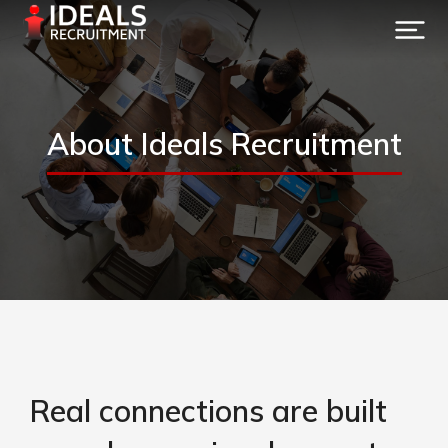
About Ideals Recruitment
Real connections are built