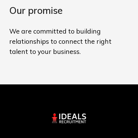
Our promise
We are committed to building
relationships to connect the right
talent to your business.