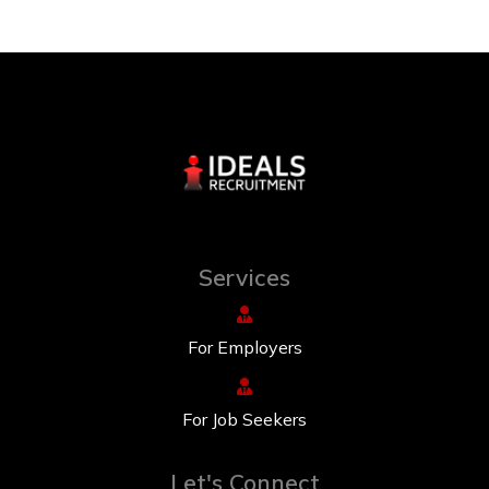
Services
For Employers
For Job Seekers
Let's Connect