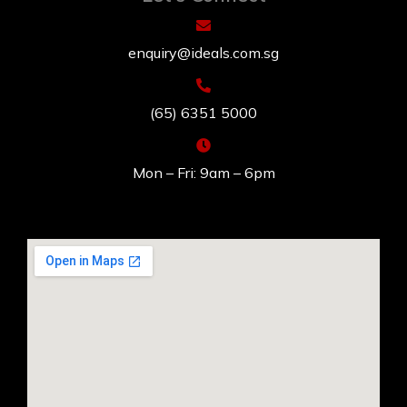
enquiry@ideals.com.sg
(65) 6351 5000
Mon – Fri: 9am – 6pm