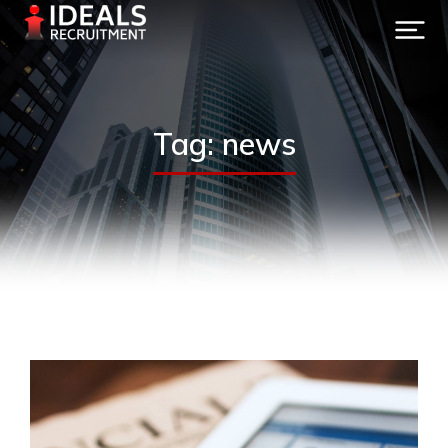
Tag: news