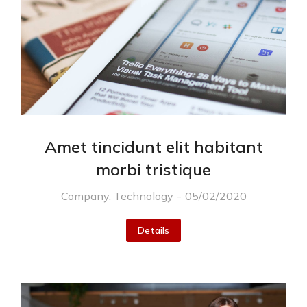
Amet tincidunt elit habitant
morbi tristique
Company
,
Technology
05/02/2020
Details