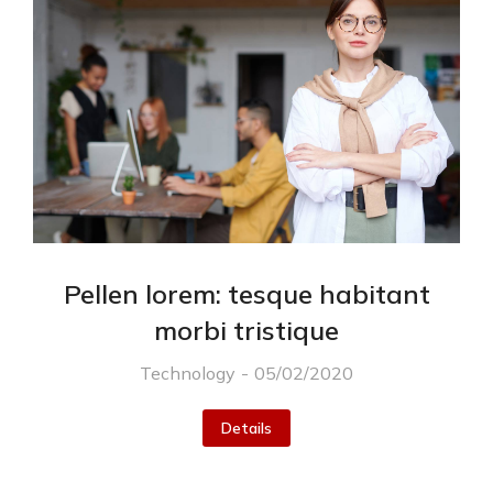
Pellen lorem: tesque habitant
morbi tristique
Technology
05/02/2020
Details